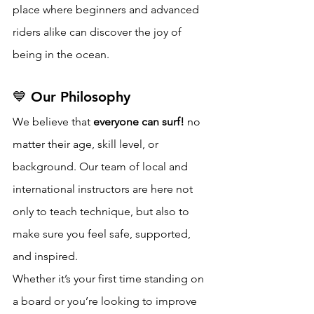
place where beginners and advanced 
riders alike can discover the joy of 
being in the ocean.
💙 Our Philosophy
We believe that 
everyone can surf!
 no 
matter their age, skill level, or 
background. Our team of local and 
international instructors are here not 
only to teach technique, but also to 
make sure you feel safe, supported, 
and inspired.
Whether it’s your first time standing on 
a board or you’re looking to improve 