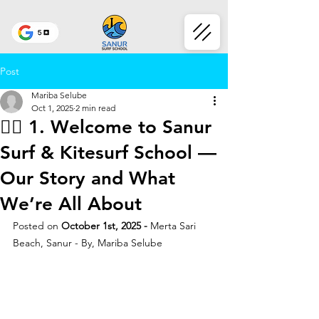
Post
Mariba Selube
Oct 1, 2025
2 min read
🏄‍♂️ 1. Welcome to Sanur
Surf & Kitesurf School —
Our Story and What
We’re All About
Posted on
 October 1st, 2025 - 
Merta Sari 
Beach, Sanur - By, Mariba Selube