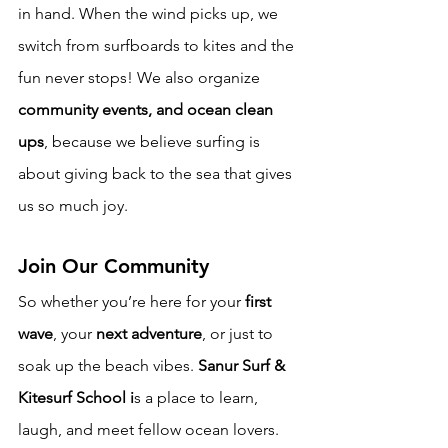
in hand. When the wind picks up, we 
switch from surfboards to kites and the 
fun never stops! We also organize 
community events, and ocean clean 
ups
, because we believe surfing is 
about giving back to the sea that gives 
us so much joy.
Join Our Community
So whether you’re here for your 
first 
wave
, your 
next adventure
, or just to 
soak up the beach vibes. 
Sanur Surf & 
Kitesurf School i
s a place to learn, 
laugh, and meet fellow ocean lovers. 