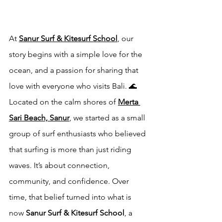
At 
Sanur Surf & Kitesurf School
, our 
story begins with a simple love for the 
ocean, and a passion for sharing that 
love with everyone who visits Bali. 🌊
Located on the calm shores of 
Merta 
Sari Beach, Sanur
, we started as a small 
group of surf enthusiasts who believed 
that surfing is more than just riding 
waves. It’s about connection, 
community, and confidence. Over 
time, that belief turned into what is 
now 
Sanur Surf & Kitesurf School
, a 