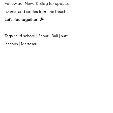
Follow our News & Blog for updates, 
events, and stories from the beach. 
Let’s ride together! 🌞
Tags : 
surf school | Sanur | Bali | surf 
lessons | Mertasari
Questions? Email 
wayanpande512@gmail.com
 or WhatsApp 
+6289656801251
 (Wayan Pande)