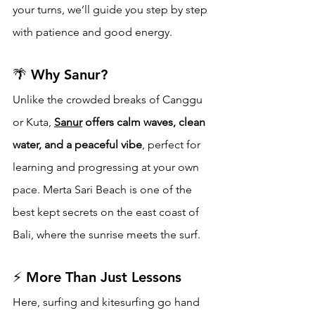
your turns, we’ll guide you step by step 
with patience and good energy.
🌴 Why Sanur?
Unlike the crowded breaks of Canggu 
or Kuta, 
Sanur
 offers calm waves, clean 
water, and a peaceful vibe
, perfect for 
learning and progressing at your own 
pace. Merta Sari Beach is one of the 
best kept secrets on the east coast of 
Bali, where the sunrise meets the surf.
⚡ More Than Just Lessons
Here, surfing and kitesurfing go hand 